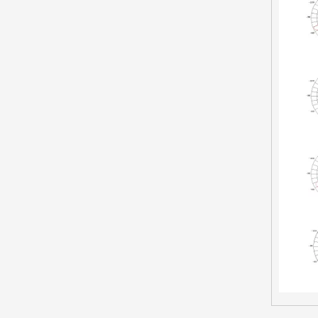
LED Street Light-RQ
Inquire