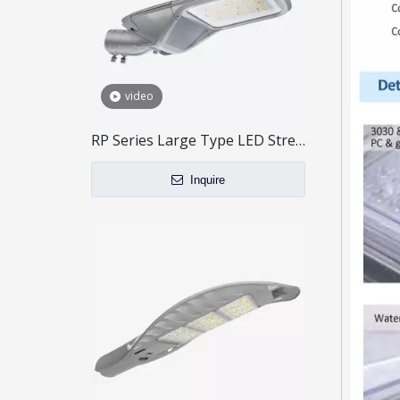
video
RP Series Large Type LED Street Light
Inquire