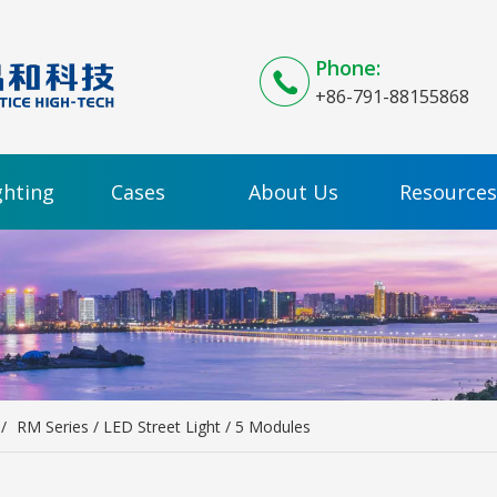
Phone:
+86-791-88155868
ghting
Cases
About Us
Resources
/
RM Series / LED Street Light / 5 Modules