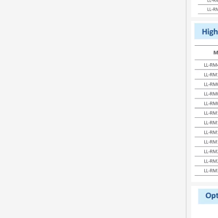
Inquire
video
LL-RP030-A48 Mini Type LED Street Light
Inquire