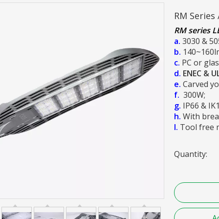
RM Series 
RM series LE
a.
3030 & 50
b.
140~160l
c.
PC or glas
d.
ENEC & U
e.
Carved you
f.
300W;
g.
IP66 & IK
h.
With brea
I.
Tool free 
Quantity:
A