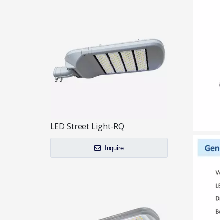
LED Street Light-RQ
Inquire