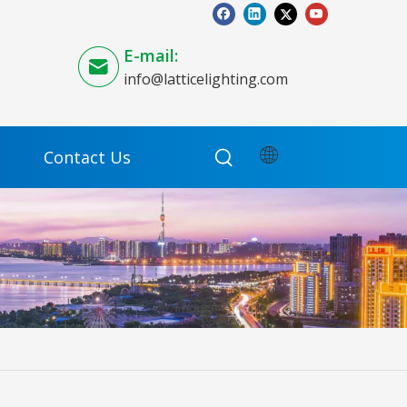
E-mail:
info@latticelighting.com
Contact Us