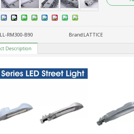
:
LL-RM300-B90
Brand:
LATTICE
ct Description