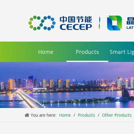
video
Home
Products
Smart Li
RP Series Large Type LED Street Light
Inquire
You are here:
Home
/
Products
/
Other Products