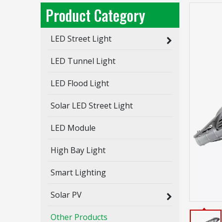
Product Category
LED Street Light
RS Series / LED Street Light / 3 Modules
LED Tunnel Light
Inquire
LED Flood Light
Solar LED Street Light
LED Module
High Bay Light
Smart Lighting
Solar PV
Other Products