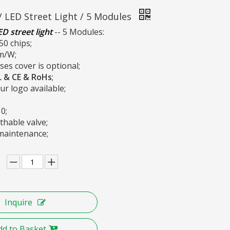
/ LED Street Light / 5 Modules
D street light
-- 5 Modules:
50 chips;
m/W;
ses cover is optional;
L &
CE & RoHs
;
r logo available;
10;
thable valve;
maintenance;
Inquire
dd to Basket