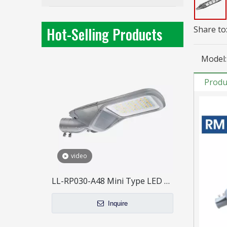
40W Mini Size LED Street Light for outdoor lighting
Inquire
Hot-Selling Products
Share to
Model:
Produ
video
LL-RP030-A48 Mini Type LED Street Light
Inquire