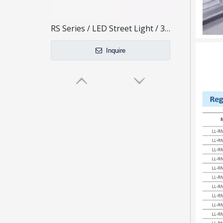
RS Series / LED Street Light / 3 Modules
Inquire
40W Mini Size LED Street Light for outdoor lighting