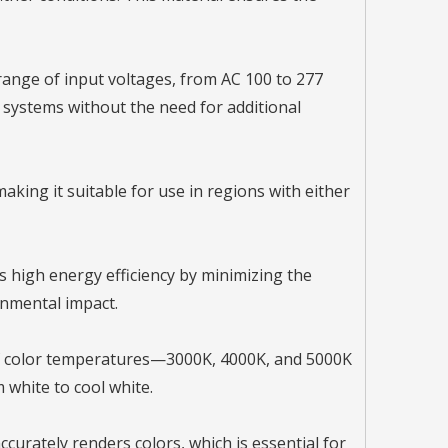
range of input voltages, from AC 100 to 277
cal systems without the need for additional
aking it suitable for use in regions with either
rs high energy efficiency by minimizing the
onmental impact.
of color temperatures—3000K, 4000K, and 5000K
 white to cool white.
ccurately renders colors, which is essential for