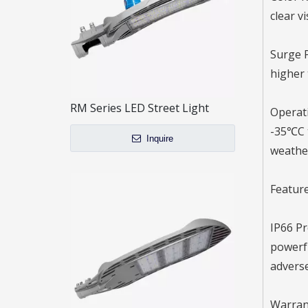
clear v
Surge P
higher 
RM Series LED Street Light
Operati
-35℃C t
Inquire
weather
Feature
IP66 Pr
powerfu
adverse
Warrant