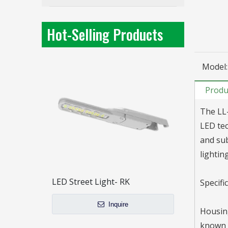
LL-RM240-B48 Large Power/ High efficacy / LED Street Light / 3 Modules
Inquire
Hot-Selling Products
Model:
Produ
The LL-
LED tec
and sub
lightin
LED Street Light- RK
Specifi
Inquire
Housing
known f