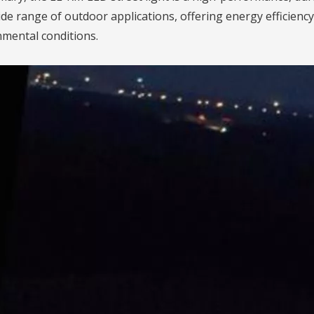
ide range of outdoor applications, offering energy efficiency
mental conditions.