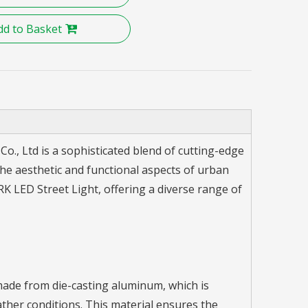
dd to Basket
., Ltd is a sophisticated blend of cutting-edge
he aesthetic and functional aspects of urban
 LED Street Light, offering a diverse range of
made from die-casting aluminum, which is
ather conditions. This material ensures the