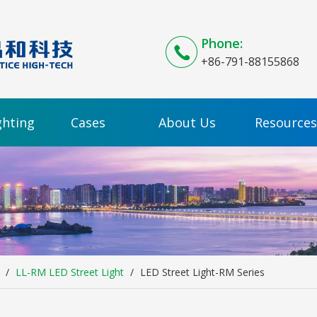
Phone:
+86-791-88155868
ghting
Cases
About Us
Resources
/
LL-RM LED Street Light
/
LED Street Light-RM Series