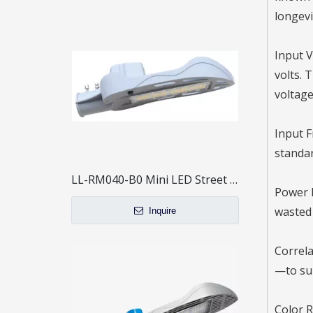
longevit
Input V
volts. 
voltage
Input F
standar
LL-RM040-B0 Mini LED Street Light
Power F
wasted 
Inquire
Correla
—to sui
Color R