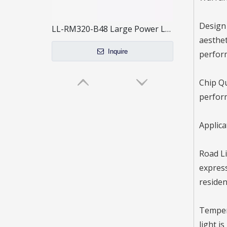
Design 
LL-RM320-B48 Large Power LED Street Light / 3 Modules
aesthet
Inquire
perfor
Chip Qu
perfor
Applica
Road Li
express
residen
LED Street Light-RN
Tempera
light i