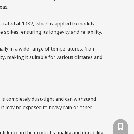
eas.
n rated at 10KV, which is applied to models
spikes, ensuring its longevity and reliability.
ally in a wide range of temperatures, from
y, making it suitable for various climates and
ht is completely dust-tight and can withstand
e it may be exposed to heavy rain or other
+86-791
fidence in the product's quality and durability.