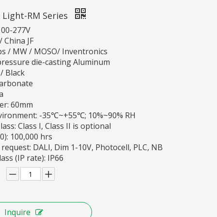
 Light-RM Series
100-277V
 China JF
ips / MW / MOSO/ Inventronics
pressure die-casting Aluminum
 / Black
carbonate
a
ter: 60mm
vironment: -35℃~+55℃; 10%~90% RH
ass: Class I, Class II is optional
70): 100,000 hrs
 request: DALI, Dim 1-10V, Photocell, PLC, NB
ass (IP rate): IP66
Inquire