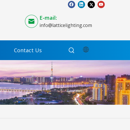
E-mail:
info@latticelighting.com
Contact Us