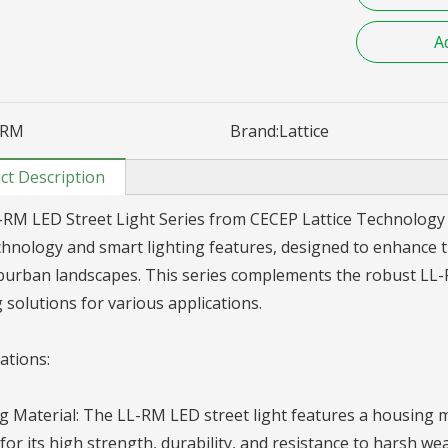
A
RM
Brand:
Lattice
ct Description
RM LED Street Light Series from CECEP Lattice Technology Co
hnology and smart lighting features, designed to enhance t
urban landscapes. This series complements the robust LL-RK
g solutions for various applications.
cations:
 Material: The LL-RM LED street light features a housing 
or its high strength, durability, and resistance to harsh we