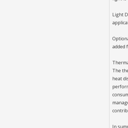
Inquire
Light D
applica
Optiona
added f
Therma
The the
heat di
perform
LL-RM200-B48 High Power LED Street Light / 2 Modules
consume
Inquire
managem
contrib
In summ