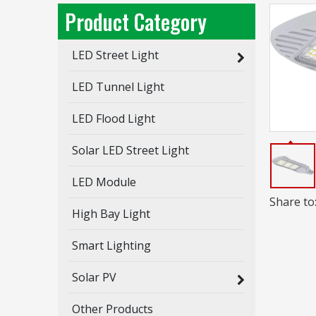
Product Category
video
LED Street Light
RP Series LED Street Light
LED Tunnel Light
Inquire
LED Flood Light
Solar LED Street Light
LED Module
Share to
High Bay Light
Smart Lighting
Solar PV
Other Products