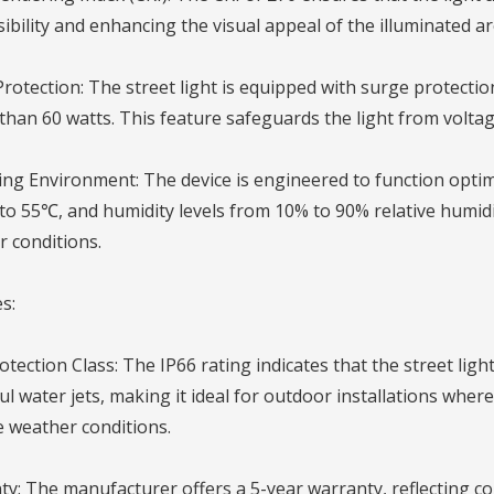
isibility and enhancing the visual appeal of the illuminated ar
rotection: The street light is equipped with surge protectio
than 60 watts. This feature safeguards the light from voltage 
ng Environment: The device is engineered to function optim
o 55℃, and humidity levels from 10% to 90% relative humidit
 conditions.
s:
otection Class: The IP66 rating indicates that the street lig
l water jets, making it ideal for outdoor installations wher
 weather conditions.
y: The manufacturer offers a 5-year warranty, reflecting con