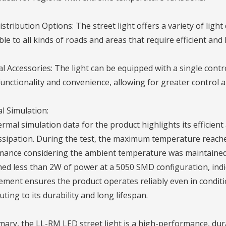
istribution Options: The street light offers a variety of light
ble to all kinds of roads and areas that require efficient and 
l Accessories: The light can be equipped with a single contr
unctionality and convenience, allowing for greater control 
l Simulation:
rmal simulation data for the product highlights its efficient
ssipation. During the test, the maximum temperature reache
ance considering the ambient temperature was maintained a
d less than 2W of power at a 5050 SMD configuration, indica
ent ensures the product operates reliably even in conditi
uting to its durability and long lifespan.
ary, the LL-RM LED street light is a high-performance, dura