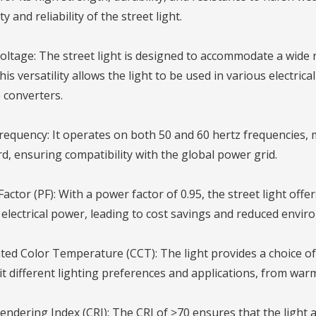
y and reliability of the street light.
oltage: The street light is designed to accommodate a wide 
This versatility allows the light to be used in various electri
 converters.
requency: It operates on both 50 and 60 hertz frequencies, m
d, ensuring compatibility with the global power grid.
actor (PF): With a power factor of 0.95, the street light offe
electrical power, leading to cost savings and reduced envir
ted Color Temperature (CCT): The light provides a choice 
t different lighting preferences and applications, from warm
endering Index (CRI): The CRI of ≥70 ensures that the light a