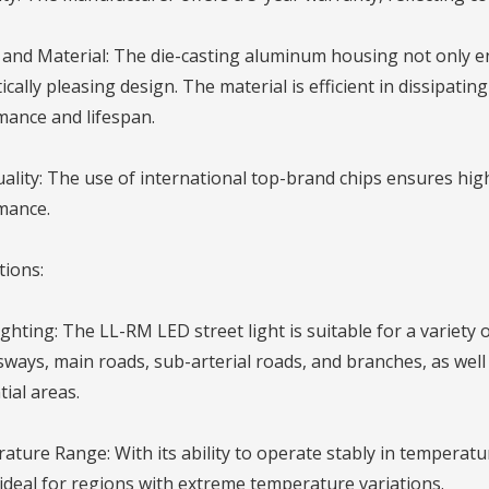
and Material: The die-casting aluminum housing not only e
ically pleasing design. The material is efficient in dissipating
mance and lifespan.
ality: The use of international top-brand chips ensures high
mance.
tions:
ghting: The LL-RM LED street light is suitable for a variety 
ways, main roads, sub-arterial roads, and branches, as well 
tial areas.
ture Range: With its ability to operate stably in temperat
s ideal for regions with extreme temperature variations.