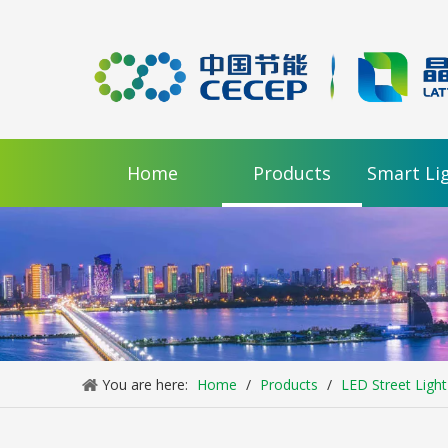
Home
Products
Smart Li
LL-RM200-B48 High Power LED Street Light / 2 Modules
Inquire
You are here:
Home
/
Products
/
LED Street Light