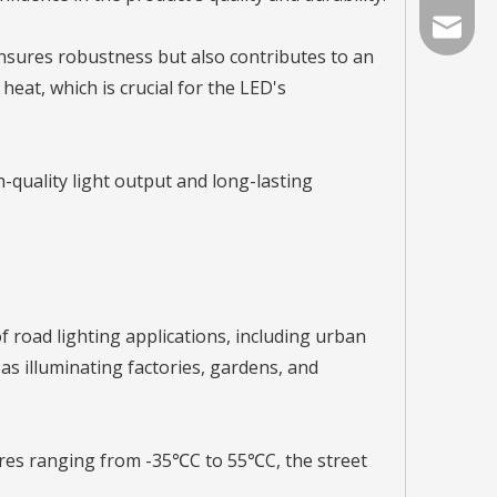
info@lat
nsures robustness but also contributes to an
 heat, which is crucial for the LED's
-quality light output and long-lasting
of road lighting applications, including urban
as illuminating factories, gardens, and
ures ranging from -35℃C to 55℃C, the street