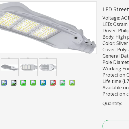
LED Street
Voltage: AC
LED: Osram /
Driver: Phil
Body: High 
Color: Silver
Cover: Poly
General Dat
Pole Diame
Working En
Protection Cl
Life time (L
:
Available on
Protection cl
Quantity: