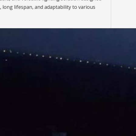
, long lifespan, and adaptability to various