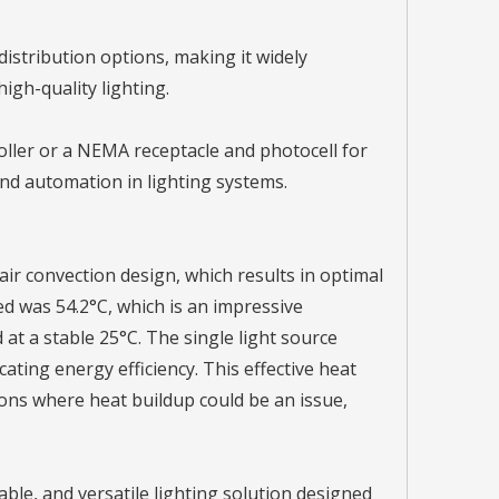
 distribution options, making it widely
high-quality lighting.
oller or a NEMA receptacle and photocell for
and automation in lighting systems.
 air convection design, which results in optimal
d was 54.2°C, which is an impressive
t a stable 25°C. The single light source
ting energy efficiency. This effective heat
ons where heat buildup could be an issue,
ble, and versatile lighting solution designed