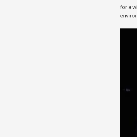
for a w
environ
video
RP Series LED Street Light
Inquire