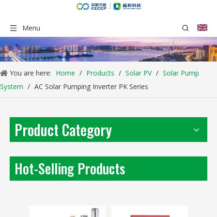
Menu
You are here:
Home
/
Products
/
Solar PV
/
Solar Pump
System
/
AC Solar Pumping Inverter PK Series
Product Category
PM Solar Pump Kit SPM-S Series
AC Solar Pump Kit PB-G3 Series
Inquire
Inquire
Hot-Selling Products