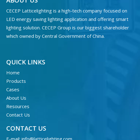
ABOUT US
CECEP Latticelighting is a high-tech company focused on
LED energy saving lighting application and offering smart
lighting solution. CECEP Group is our biggest shareholder
which owned by Central Government of China.
QUICK LINKS
Home
Products
Cases
About Us
Resources
Contact Us
CONTACT US
E-mail:
info@latticelighting.com