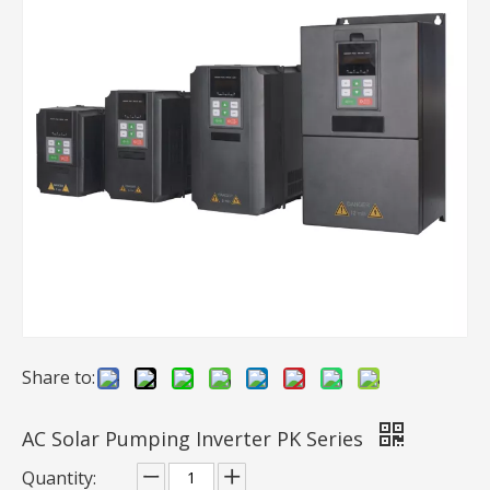
AC Solar Pumping Inverter PB-G4 Series
PM Solar Pump Kit SPM-S Series
Inquire
Inquire
Share to:
AC Solar Pumping Inverter PK Series
Quantity:
AC Solar Pump Kit PB-G3 Series