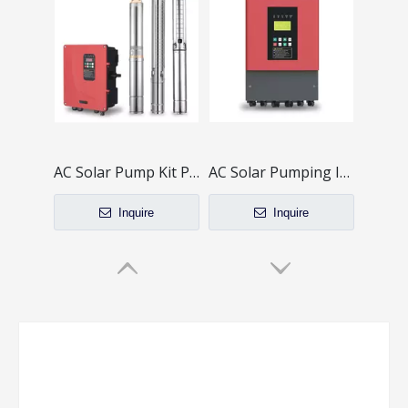
AC Solar Pump Kit PB-G4 Series
AC Solar Pumping Inverter PB-G3 Series
Inquire
Inquire