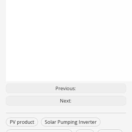
Previous:
Next:
PV product
Solar Pumping Inverter