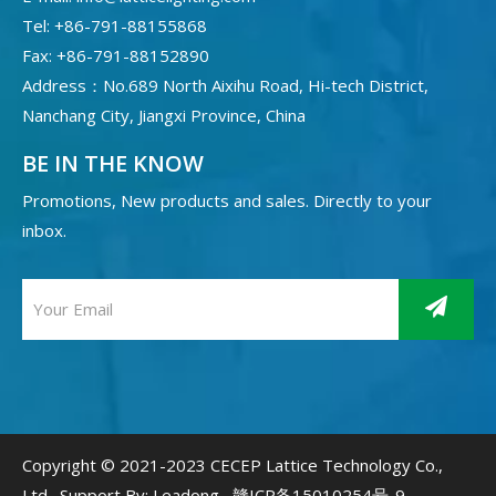
Tel: +86-791-88155868
Fax: +86-791-88152890
Address：No.689 North Aixihu Road, Hi-tech District,
Nanchang City, Jiangxi Province, China
BE IN THE KNOW
Promotions, New products and sales. Directly to your
inbox.
Copyright © 2021-2023 CECEP Lattice Technology Co.,
Ltd. Support By:
Leadong
赣ICP备15010254号-9