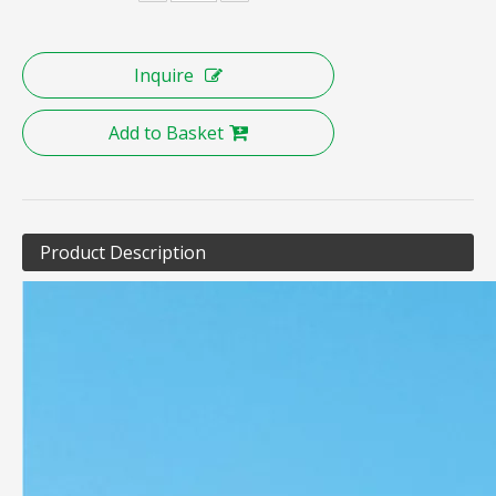
Inquire
Inquire
Add to Basket
Product Description