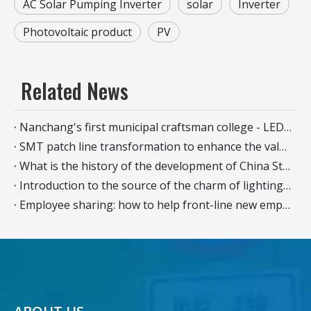
AC Solar Pumping Inverter
solar
Inverter
Photovoltaic product
PV
Related News
Nanchang's first municipal craftsman college - LED intelligent manufacturing industry branch was officially established
SMT patch line transformation to enhance the value and creativity of the production line
What is the history of the development of China Street Light?
Introduction to the source of the charm of lighting the nightscape - the quality of urban landscape lighting
Employee sharing: how to help front-line new employees quickly become competent in their jobs