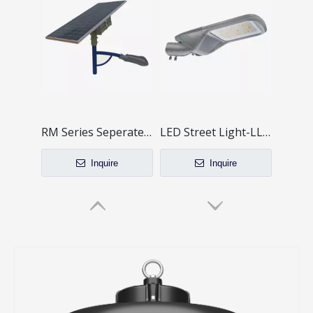
RM Series Seperate Sloar LED Street Light System
LED Street Light-LL-RP Series Mini Type
Inquire
Inquire