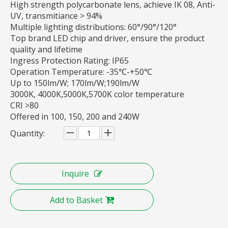
High strength polycarbonate lens, achieve IK 08, Anti-
UV, transmitiance > 94%
Multiple lighting distributions: 60°/90°/120°
Top brand LED chip and driver, ensure the product
quality and lifetime
Ingress Protection Rating: IP65
Operation Temperature: -35℃-+50℃
Up to 150lm/W; 170lm/W;190lm/W
3000K, 4000K,5000K,5700K color temperature
CRI >80
Offered in 100, 150, 200 and 240W
Quantity:
Inquire
Add to Basket