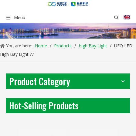
Menu
You are here:
Home
/
Products
/
High Bay Light
/
UFO LED
High Bay Light-A1
Product Category
LED Street Light-LL-RP Series Mini Type
UFO High Bay Light
Inquire
Inquire
Hot-Selling Products