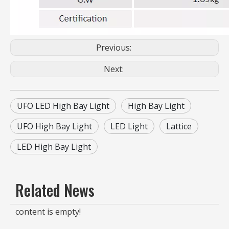
Previous:
Next:
UFO LED High Bay Light
High Bay Light
UFO High Bay Light
LED Light
Lattice
LED High Bay Light
Related News
content is empty!