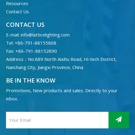
Resources
Contact Us
CONTACT US
E-mail:
info@latticelighting.com
Tel: +86-791-88155868
Fax: +86-791-88152890
Address：No.689 North Aixihu Road, Hi-tech District,
Nanchang City, Jiangxi Province, China
BE IN THE KNOW
Promotions, New products and sales. Directly to your
inbox.