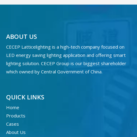
ABOUT US
CECEP Latticelighting is a high-tech company focused on
LED energy saving lighting application and offering smart
lighting solution. CECEP Group is our biggest shareholder
which owned by Central Government of China.
QUICK LINKS
Home
Products
Cases
About Us