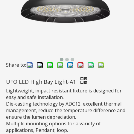
UFO High Bay Light
Inquire
Share to:
UFO LED High Bay Light-A1
Lightweight, impact resistant fixture is designed for
easy and safe installation.
Die-casting technology by ADC12, excellent thermal
management, reduce the temperature difference and
ensure the lumen depreciation.
Multiple mounting options for a variety of
applications, Pendant, loop.