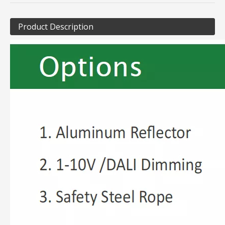
Product Description