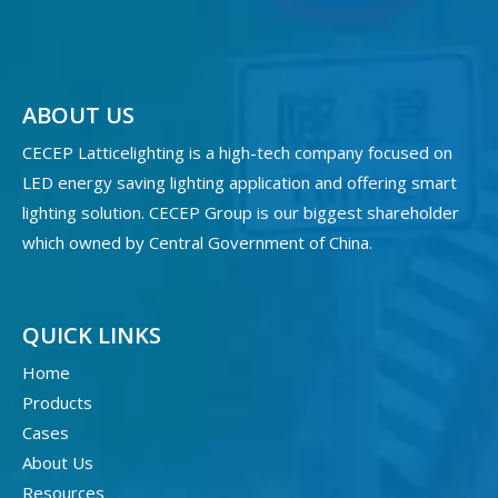
ABOUT US
CECEP Latticelighting is a high-tech company focused on
LED energy saving lighting application and offering smart
lighting solution. CECEP Group is our biggest shareholder
which owned by Central Government of China.
QUICK LINKS
Home
Products
Cases
About Us
Resources