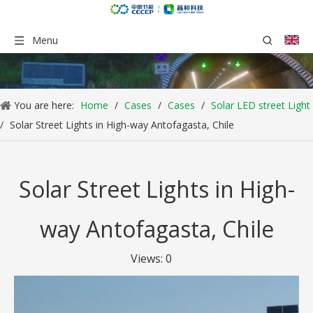
Menu
You are here:
Home
/
Cases
/
Cases
/
Solar LED street Light
/
Solar Street Lights in High-way Antofagasta, Chile
Solar Street Lights in High-
way Antofagasta, Chile
Views:
0