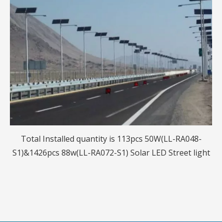
Total Installed quantity is 113pcs 50W(LL-RA048-
S1)&1426pcs 88w(LL-RA072-S1) Solar LED Street light