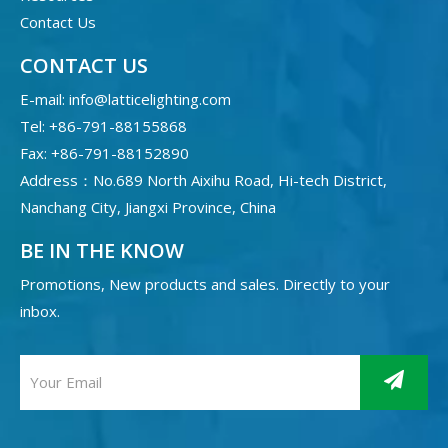
Contact Us
CONTACT US
E-mail:
info@latticelighting.com
Tel: +86-791-88155868
Fax: +86-791-88152890
Address：No.689 North Aixihu Road, Hi-tech District,
Nanchang City, Jiangxi Province, China
BE IN THE KNOW
Promotions, New products and sales. Directly to your
inbox.