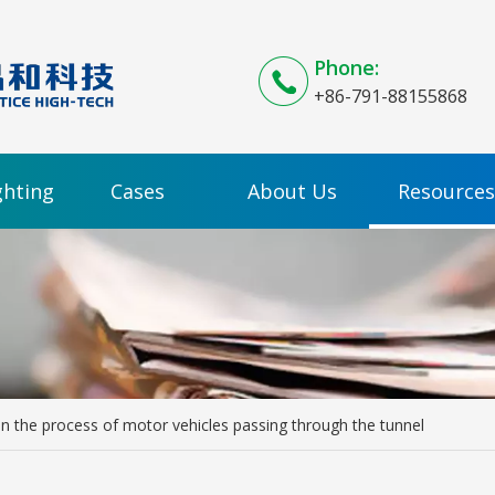
Phone:
+86-791-88155868
ghting
Cases
About Us
Resources
n the process of motor vehicles passing through the tunnel