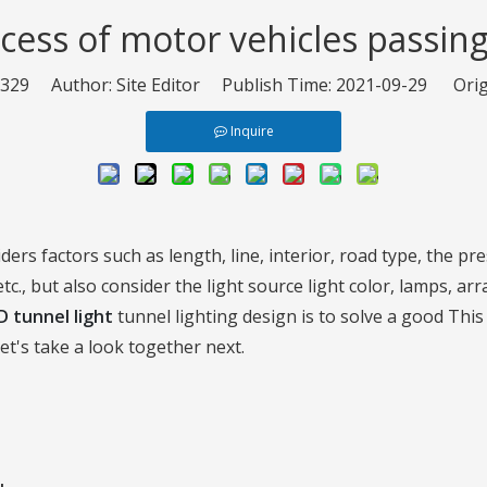
cess of motor vehicles passin
329
Author: Site Editor Publish Time: 2021-09-29 Orig
Inquire
ders factors such as length, line, interior, road type, the pr
etc., but also consider the light source light color, lamps, a
D tunnel light
tunnel lighting design is to solve a good Thi
t's take a look together next.