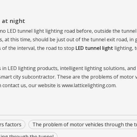
 at night
 no LED tunnel light lighting road before, outside the tunne
 at this time, should be just out of the tunnel exit road, in
 of the interval, the road to stop
LED tunnel light
lighting, 
 in LED lighting products, intelligent lighting solutions, a
smart city subcontractor. These are the problems of motor 
n contact us, our website is www.latticelighting.com.
rs factors
The problem of motor vehicles through the t
sing through the tunnel