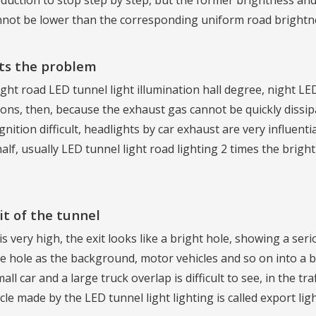
uction to stop step by step, but the former brightness and t
nnot be lower than the corresponding uniform road brightn
nts the problem
ght road LED tunnel light illumination hall degree, night LE
sions, then, because the exhaust gas cannot be quickly dissi
ognition difficult, headlights by car exhaust are very influen
alf, usually LED tunnel light road lighting 2 times the brig
t of the tunnel
s very high, the exit looks like a bright hole, showing a serio
 hole as the background, motor vehicles and so on into a bla
l car and a large truck overlap is difficult to see, in the traf
icle made by the LED tunnel light lighting is called export lig