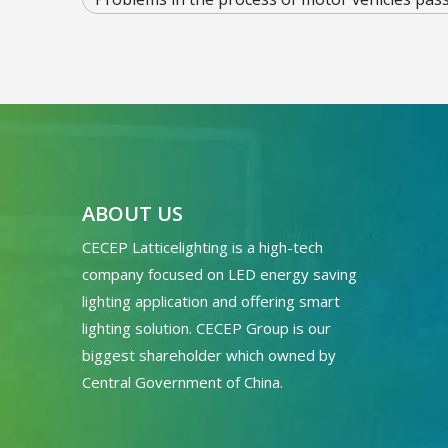
ABOUT US
CECEP Latticelighting is a high-tech
company focused on LED energy saving
lighting application and offering smart
lighting solution. CECEP Group is our
biggest shareholder which owned by
Central Government of China.