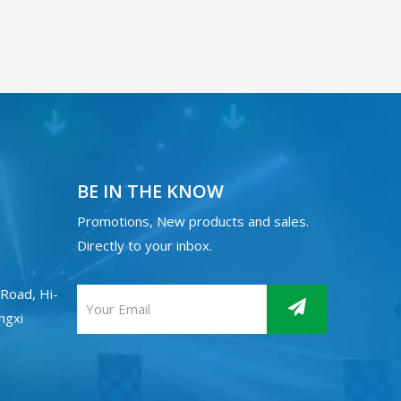
BE IN THE KNOW
Promotions, New products and sales.
Directly to your inbox.
Road, Hi-
angxi