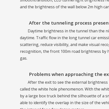
smoothtransition, LED tunnel light brightness red
and the brightness of the wall below 2m high ca
After the tunneling process prese
Daytime brightness in the tunnel than the ni
daytime. Traffic flow in the long tunnel car emis
scattering, reduce visibility, and make visual rec
recognition, the front 100m road brightness by h
gas.
Problems when approaching the exi
After the exit to see the external brightness i
called the white hole phenomenon. With the white
by a large box truck behind the silhouette of a smal
able to identify the overlap in the size of the veh