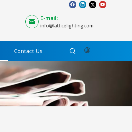
E-mail:
info@latticelighting.com
Contact Us