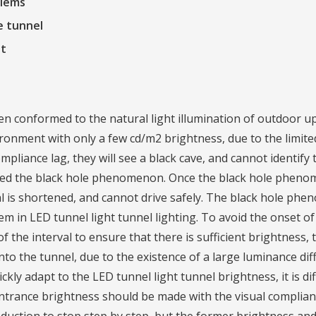
blems
e tunnel
ht
en conformed to the natural light illumination of outdoor 
ronment with only a few cd/m2 brightness, due to the limite
liance lag, they will see a black cave, and cannot identify 
called the black hole phenomenon. Once the black hole pheno
val is shortened, and cannot drive safely. The black hole ph
em in LED tunnel light tunnel lighting. To avoid the onset 
 the interval to ensure that there is sufficient brightness, 
. Into the tunnel, due to the existence of a large luminance d
ckly adapt to the LED tunnel light tunnel brightness, it is dif
 entrance brightness should be made with the visual complia