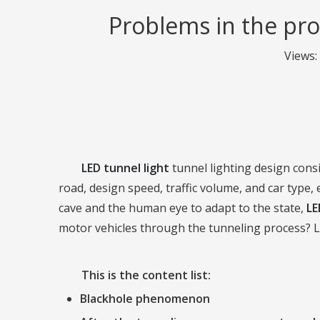
Problems in the pro
Views:
LED tunnel light
tunnel lighting design consi
road, design speed, traffic volume, and car type, 
cave and the human eye to adapt to the state,
LE
motor vehicles through the tunneling process? Le
This is the content list:
Blackhole phenomenon