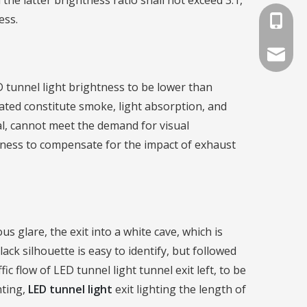
he latter brightness ratio shall not exceed 3:1,
ess.
+86-791
info@lat
D tunnel light brightness to be lower than
pated constitute smoke, light absorption, and
tial, cannot meet the demand for visual
htness to compensate for the impact of exhaust
us glare, the exit into a white cave, which is
ck silhouette is easy to identify, but followed
fic flow of LED tunnel light tunnel exit left, to be
hting,
LED tunnel light
exit lighting the length of