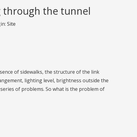
g through the tunnel
in:
Site
esence of sidewalks, the structure of the link
rrangement, lighting level, brightness outside the
s series of problems. So what is the problem of