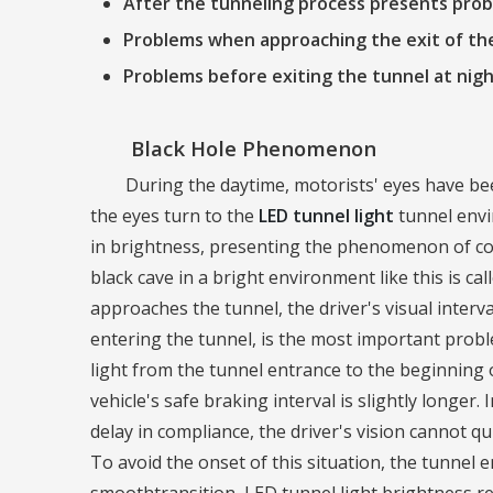
After the tunneling process presents pro
Problems when approaching the exit of th
Problems before exiting the tunnel at nig
Black Hole Phenomenon
During the daytime, motorists' eyes have be
the eyes turn to the
LED tunnel light
tunnel envi
in brightness, presenting the phenomenon of comp
black cave in a bright environment like this is 
approaches the tunnel, the driver's visual inter
entering the tunnel, is the most important probl
light from the tunnel entrance to the beginning of
vehicle's safe braking interval is slightly longer
delay in compliance, the driver's vision cannot qui
To avoid the onset of this situation, the tunnel