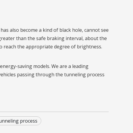
l has also become a kind of black hole, cannot see
 greater than the safe braking interval, about the
to reach the appropriate degree of brightness.
nd energy-saving models. We are a leading
vehicles passing through the tunneling process
unneling process