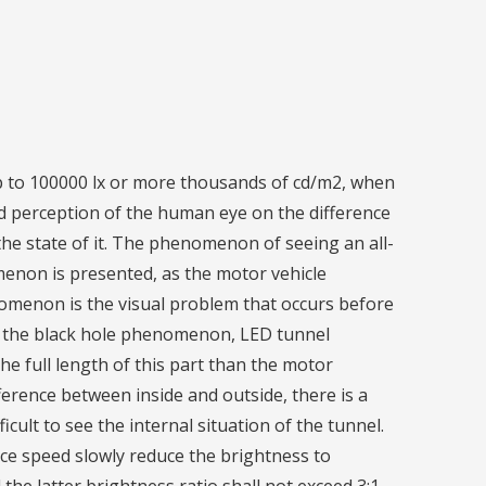
up to 100000 lx or more thousands of cd/m2, when
d perception of the human eye on the difference
the state of it. The phenomenon of seeing an all-
menon is presented, as the motor vehicle
enomenon is the visual problem that occurs before
of the black hole phenomenon, LED tunnel
the full length of this part than the motor
ifference between inside and outside, there is a
ficult to see the internal situation of the tunnel.
nce speed slowly reduce the brightness to