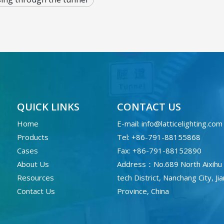
QUICK LINKS
CONTACT US
Home
E-mail:
info@latticelighting.com
Products
Tel: +86-791-88155868
Cases
Fax: +86-791-88152890
About Us
Address：No.689 North Aixihu 
Resources
tech District, Nanchang City, Ji
Contact Us
Province, China