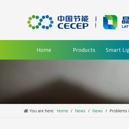
Home
Products
Smart Li
You are here:
Home
/
News
/
News
/
Problems i