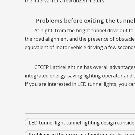
the interval for a few dozen meters.
Problems before exiting the tunnel
At night, from the bright tunnel drive out to
the road alignment and the presence of obstacles,
equivalent of motor vehicle driving a few seconds
CECEP Latticelighting has overall advantages
integrated energy-saving lighting operator and 
If you are interested in LED tunnel lights, you ca
LED tunnel light tunnel lighting design conside
Problems in the process of motor vehicles pas