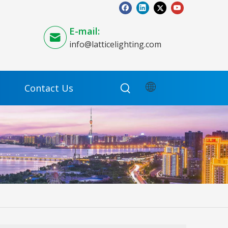
E-mail:
info@latticelighting.com
Contact Us