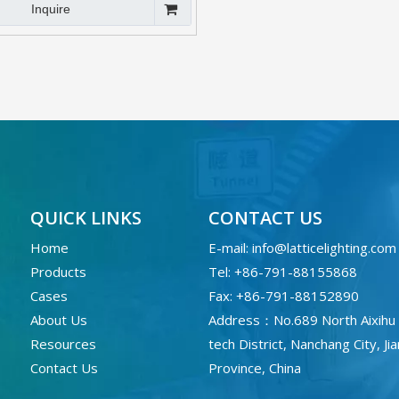
Inquire
QUICK LINKS
CONTACT US
Home
E-mail:
info@latticelighting.com
Products
Tel: +86-791-88155868
Cases
Fax: +86-791-88152890
About Us
Address：No.689 North Aixihu 
Resources
tech District, Nanchang City, Ji
Contact Us
Province, China