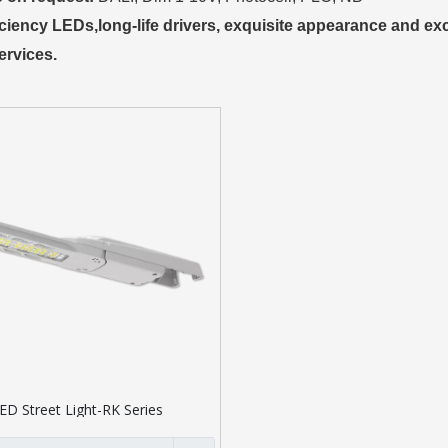
iciency LEDs,long-life drivers, exquisite appearance and exce
ervices.
ED Street Light-RK Series