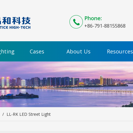
Phone:
+86-791-88155868
ghting
Cases
About Us
Resources
/
LL-RK LED Street Light