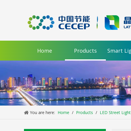
Home
Products
Smart Li
You are here:
Home
/
Products
/
LED Street Light