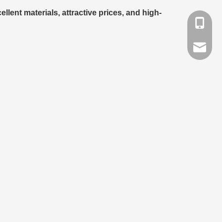
llent materials, attractive prices, and high-
+86-791
info@lat