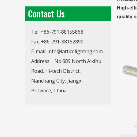
High-eff
Contact Us
quality s
Tel: +86-791-88155868
Fax: +86-791-88152890
E-mail:
info@latticelighting.com
Address：No.689 North Aixihu
Road, Hi-tech District,
Nanchang City, Jiangxi
Province, China
L