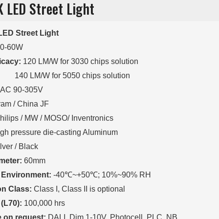
K LED Street Light
ED Street Light
20-60W
ficacy:
120 LM/W for 3030 chips solution
/W for 5050 chips solution
AC 90-305V
am / China JF
hilips / MW / MOSO/ Inventronics
gh pressure die-casting Aluminum
lver / Black
meter:
60mm
 Environment:
-40℃~+50℃; 10%~90% RH
on Class:
Class I, Class II is optional
 (L70):
100,000 hrs
e on request:
DALI, Dim 1-10V, Photocell, PLC, NB