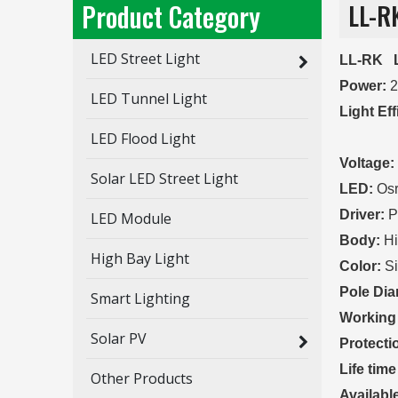
Product Category
LL-R
LED Street Light
LL-RK L
Power:
LED Tunnel Light
Light Ef
LED Flood Light
140 LM
Voltage:
Solar LED Street Light
LED:
Osr
Driver:
P
LED Module
Body:
Hi
High Bay Light
Color:
Si
Pole Dia
Smart Lighting
Working
Solar PV
Protecti
Life time
Other Products
Availabl