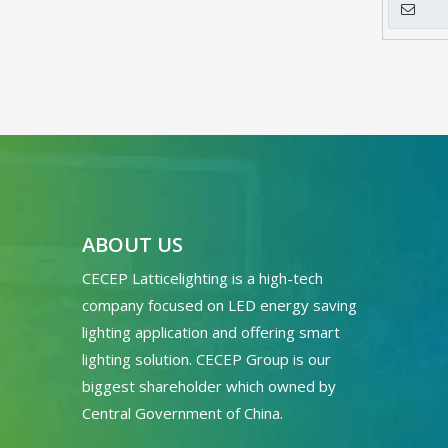
ABOUT US
CECEP Latticelighting is a high-tech
company focused on LED energy saving
lighting application and offering smart
lighting solution. CECEP Group is our
biggest shareholder which owned by
Central Government of China.