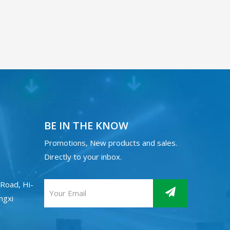
BE IN THE KNOW
Promotions, New products and sales.
Directly to your inbox.
Road, Hi-
angxi