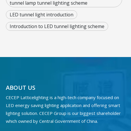
tunnel lamp tunnel lighting scheme
LED tunnel light introduction
Introduction to LED tunnel lighting scheme
ABOUT US
CECEP Latticelighting is a high-tech company focused on
LED energy saving lighting application and offering smart
lighting solution. CECEP Group is our biggest shareholder
which owned by Central Government of China.