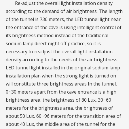
Re-adjust the overall light installation density
according to the demand of air brightness. The length
of the tunnel is 736 meters, the LED tunnel light near
the entrance of the cave is using intelligent control of
its brightness method instead of the traditional
sodium lamp direct night off practice, so it is
necessary to readjust the overall light installation
density according to the needs of the air brightness.
LED tunnel light installed in the original sodium lamp
installation plan when the strong light is turned on
will constitute three brightness areas In the tunnel,
0~30 meters apart from the cave entrance is a high
brightness area, the brightness of 80 Lux, 30~60
meters for the brightness area, the brightness of
about 50 Lux, 60~96 meters for the transition area of
about 40 Lux, the middle area of the tunnel for the