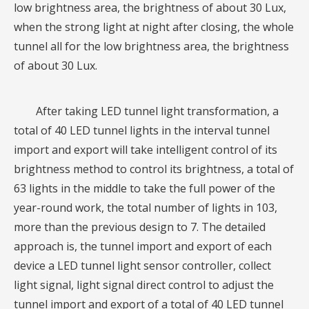
low brightness area, the brightness of about 30 Lux,
when the strong light at night after closing, the whole
tunnel all for the low brightness area, the brightness
of about 30 Lux.
After taking LED tunnel light transformation, a
total of 40 LED tunnel lights in the interval tunnel
import and export will take intelligent control of its
brightness method to control its brightness, a total of
63 lights in the middle to take the full power of the
year-round work, the total number of lights in 103,
more than the previous design to 7. The detailed
approach is, the tunnel import and export of each
device a LED tunnel light sensor controller, collect
light signal, light signal direct control to adjust the
tunnel import and export of a total of 40 LED tunnel