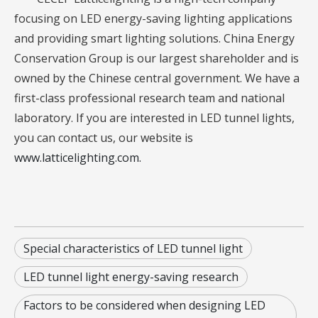
focusing on LED energy-saving lighting applications
and providing smart lighting solutions. China Energy
Conservation Group is our largest shareholder and is
owned by the Chinese central government. We have a
first-class professional research team and national
laboratory. If you are interested in LED tunnel lights,
you can contact us, our website is
www.latticelighting.com.
Special characteristics of LED tunnel light
LED tunnel light energy-saving research
Factors to be considered when designing LED