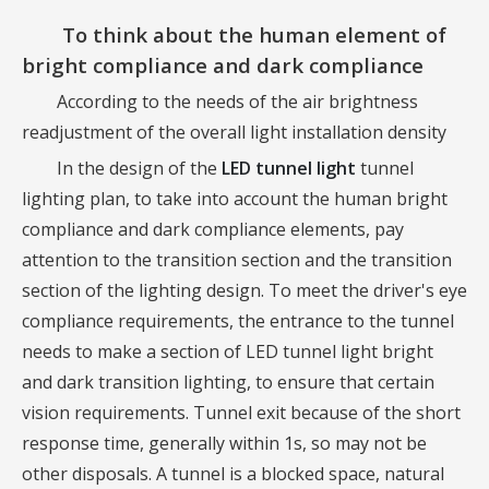
To think about the human element of
bright compliance and dark compliance
According to the needs of the air brightness
readjustment of the overall light installation density
In the design of the
LED tunnel light
tunnel
lighting plan, to take into account the human bright
compliance and dark compliance elements, pay
attention to the transition section and the transition
section of the lighting design. To meet the driver's eye
compliance requirements, the entrance to the tunnel
needs to make a section of LED tunnel light bright
and dark transition lighting, to ensure that certain
vision requirements. Tunnel exit because of the short
response time, generally within 1s, so may not be
other disposals. A tunnel is a blocked space, natural