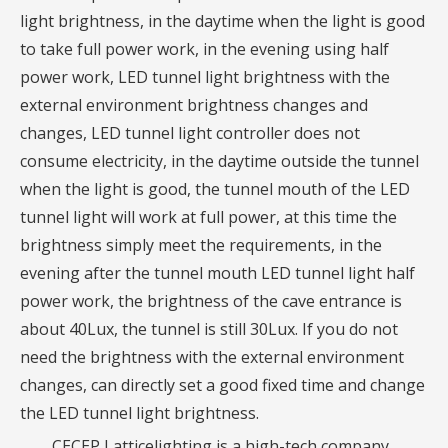
light brightness, in the daytime when the light is good
to take full power work, in the evening using half
power work, LED tunnel light brightness with the
external environment brightness changes and
changes, LED tunnel light controller does not
consume electricity, in the daytime outside the tunnel
when the light is good, the tunnel mouth of the LED
tunnel light will work at full power, at this time the
brightness simply meet the requirements, in the
evening after the tunnel mouth LED tunnel light half
power work, the brightness of the cave entrance is
about 40Lux, the tunnel is still 30Lux. If you do not
need the brightness with the external environment
changes, can directly set a good fixed time and change
the LED tunnel light brightness.
CECEP Latticelighting is a high-tech company