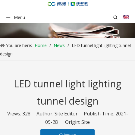
Menu
You are here:
Home
/
News
/
LED tunnel light lighting tunnel
design
LED tunnel light lighting
tunnel design
Views:
328
Author: Site Editor Publish Time: 2021-
09-28 Origin:
Site
Inquire