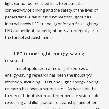
light cannot be reflected in it, to ensure the
connectivity of driving and the safety of the lives of
pedestrians, even if it is daytime throughout its
internal needs LED tunnel light for artificial lighting,
LED tunnel light tunnel lighting is an integral part of
the tunnel establishment.
LED tunnel light
energy-saving
research
Tunnel application of new light sources of
energy-saving research has been the industry's
attention, including
LED tunnel light
energy-saving
research has been a serious stop. As based on the
theory of bright vision and intermediate vision, color
rendering and illumination relationship, and other