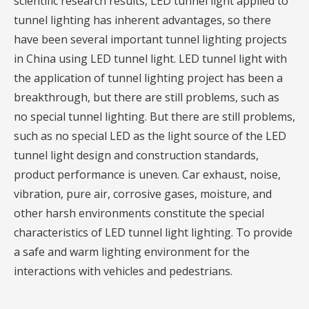
scientific research results, LED tunnel light applied to
tunnel lighting has inherent advantages, so there
have been several important tunnel lighting projects
in China using LED tunnel light. LED tunnel light with
the application of tunnel lighting project has been a
breakthrough, but there are still problems, such as
no special tunnel lighting. But there are still problems,
such as no special LED as the light source of the LED
tunnel light design and construction standards,
product performance is uneven. Car exhaust, noise,
vibration, pure air, corrosive gases, moisture, and
other harsh environments constitute the special
characteristics of LED tunnel light lighting. To provide
a safe and warm lighting environment for the
interactions with vehicles and pedestrians.