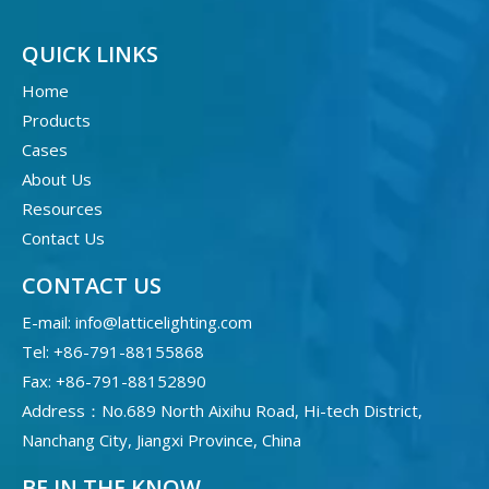
QUICK LINKS
Home
Products
Cases
About Us
Resources
Contact Us
CONTACT US
E-mail:
info@latticelighting.com
Tel: +86-791-88155868
Fax: +86-791-88152890
Address：No.689 North Aixihu Road, Hi-tech District,
Nanchang City, Jiangxi Province, China
BE IN THE KNOW