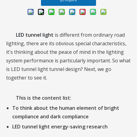
LED tunnel light
is different from ordinary road
lighting, there are its obvious special characteristics,
it's thinking about the peace of mind in the lighting
system performance is particularly important. So what
is LED tunnel light tunnel design? Next, we go
together to see it.
This is the content list:
To think about the human element of bright
compliance and dark compliance
LED tunnel light
energy-saving research