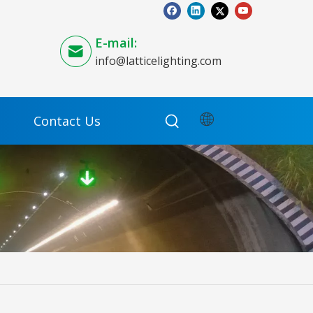
E-mail:
info@latticelighting.com
Contact Us