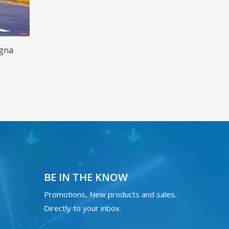
agna
BE IN THE KNOW
Promotions, New products and sales.
Directly to your inbox.