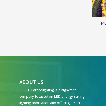
140
ABOUT US
CECEP Latticelighting is a high-tech
company focused on LED energy saving
lighting application and offering smart