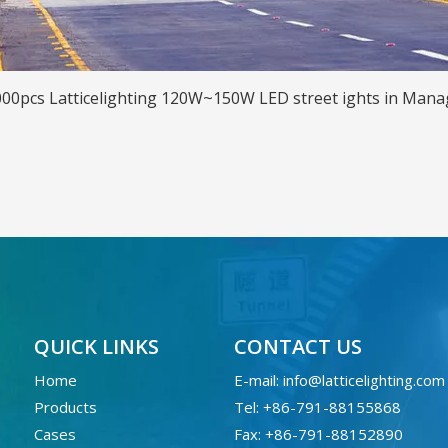
00pcs Latticelighting 120W~150W LED street ights in Man
QUICK LINKS
CONTACT US
Home
E-mail:
info@latticelighting.com
Products
Tel: +86-791-88155868
Cases
Fax: +86-791-88152890