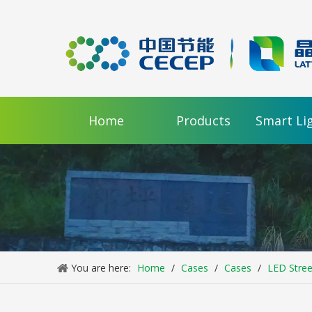
Home
Products
Smart Li
You are here:
Home
/
Cases
/
Cases
/
LED Stree