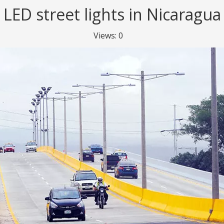
LED street lights in Nicaragua
Views:
0