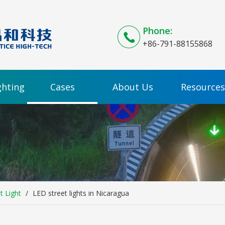
Phone:
+86-791-88155868
ghting
Cases
About Us
Resources
t Light
/
LED street lights in Nicaragua