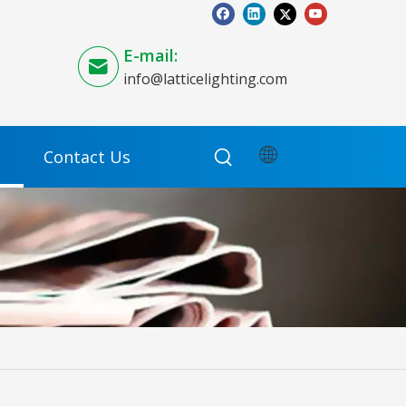
E-mail:
info@latticelighting.com
Contact Us