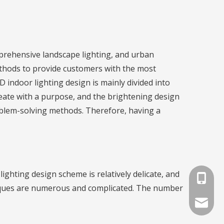
omprehensive landscape lighting, and urban
ethods to provide customers with the most
 indoor lighting design is mainly divided into
reate with a purpose, and the brightening design
oblem-solving methods. Therefore, having a
ighting design scheme is relatively delicate, and
+86-791
hniques are numerous and complicated. The number
info@lat