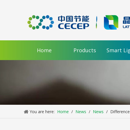
Home
Products
Smart Li
You are here:
Home
/
News
/
News
/
Difference