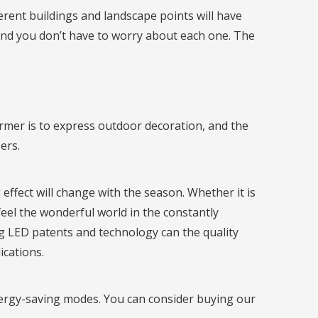
erent buildings and landscape points will have
and you don’t have to worry about each one. The
former is to express outdoor decoration, and the
ers.
effect will change with the season. Whether it is
feel the wonderful world in the constantly
ng LED patents and technology can the quality
ications.
nergy-saving modes. You can consider buying our