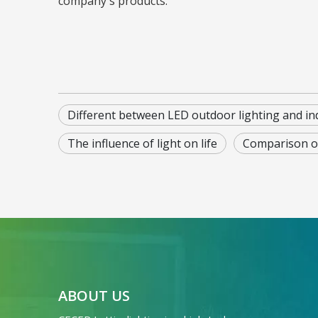
company's products.
Different between LED outdoor lighting and in
The influence of light on life
Comparison o
ABOUT US