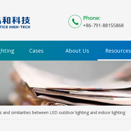
Phone:
+86-791-88155868
ghting
Cases
About Us
Resources
s and similarities between LED outdoor lighting and indoor lighting