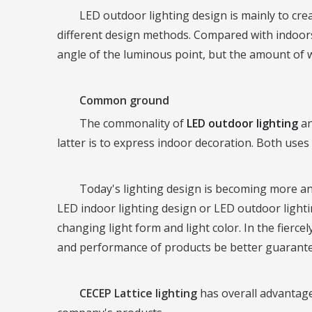
LED outdoor lighting design is mainly to cre
different design methods. Compared with indoor
angle of the luminous point, but the amount of wo
Common ground
The commonality of
LED outdoor lighting
an
latter is to express indoor decoration. Both uses
Today's lighting design is becoming more and 
LED indoor lighting design or LED outdoor lightin
changing light form and light color. In the fier
and performance of products be better guaranteed
CECEP Lattice lighting
has overall advantage