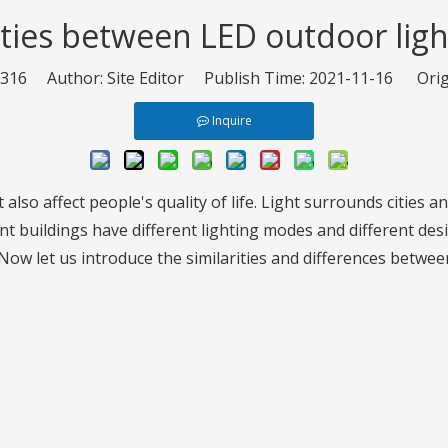
ities between LED outdoor ligh
316
Author: Site Editor Publish Time: 2021-11-16 Orig
Inquire
 also affect people's quality of life. Light surrounds cities a
t buildings have different lighting modes and different desi
. Now let us introduce the similarities and differences betwe