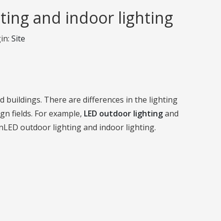
ting and indoor lighting
in:
Site
nd buildings. There are differences in the lighting
gn fields. For example,
LED outdoor lighting
and
enLED outdoor lighting and indoor lighting.