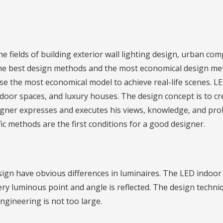
e fields of building exterior wall lighting design, urban c
 the best design methods and the most economical design m
e the most economical model to achieve real-life scenes. LED
indoor spaces, and luxury houses. The design concept is to c
signer expresses and executes his views, knowledge, and pr
fic methods are the first conditions for a good designer.
ign have obvious differences in luminaires. The LED indoor l
very luminous point and angle is reflected. The design tec
ngineering is not too large.