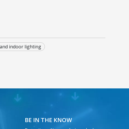
and indoor lighting
BE IN THE KNOW