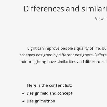
Differences and similar
Views:
Light can improve people's quality of life, but
schemes designed by different designers. Differen
indoor lighting have similarities and differences
Here is the content list:
Design field and concept
Design method