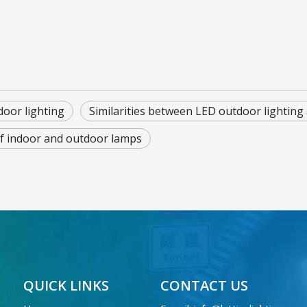
door lighting
Similarities between LED outdoor lighting 
f indoor and outdoor lamps
QUICK LINKS
CONTACT US