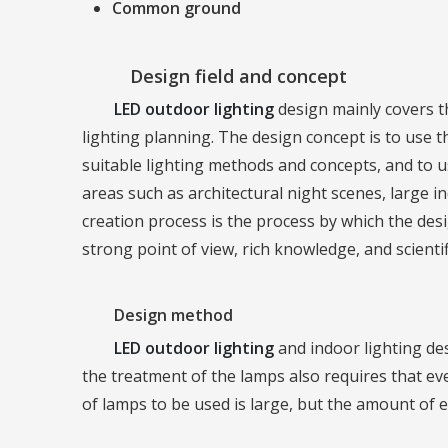
Common ground
Design field and concept
LED outdoor lighting
design mainly covers th
lighting planning. The design concept is to use
suitable lighting methods and concepts, and to us
areas such as architectural night scenes, large 
creation process is the process by which the de
strong point of view, rich knowledge, and scienti
Design method
LED outdoor lighting
and indoor lighting des
the treatment of the lamps also requires that e
of lamps to be used is large, but the amount of e