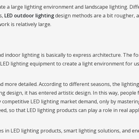
ate a large lighting environment and landscape lighting. Diff
s,
LED outdoor lighting
design methods are a bit rougher, 
rk is relatively large.
d indoor lighting is basically to express architecture. The 
 LED lighting equipment to create a light environment for us
more detailed. According to different seasons, the lighting 
g design, it has entered artistic design. In this way, people 
cely competitive LED lighting market demand, only by masteri
, so that LED lighting products can play a role in real appl
s in LED lighting products, smart lighting solutions, and e