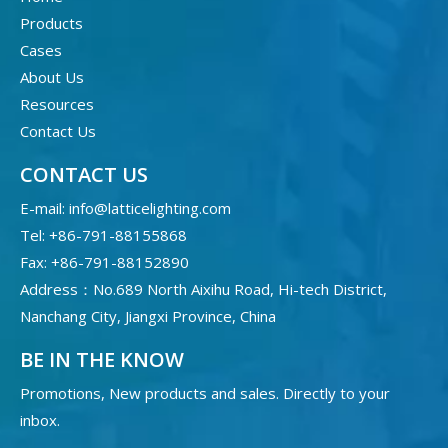
Products
Cases
About Us
Resources
Contact Us
CONTACT US
E-mail:
info@latticelighting.com
Tel: +86-791-88155868
Fax: +86-791-88152890
Address：No.689 North Aixihu Road, Hi-tech District,
Nanchang City, Jiangxi Province, China
BE IN THE KNOW
Promotions, New products and sales. Directly to your
inbox.