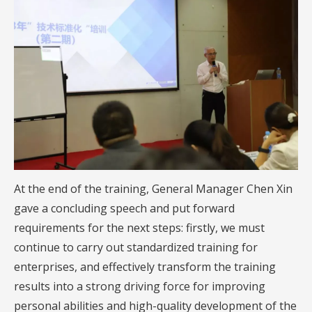
At the end of the training, General Manager Chen Xin
gave a concluding speech and put forward
requirements for the next steps: firstly, we must
continue to carry out standardized training for
enterprises, and effectively transform the training
results into a strong driving force for improving
personal abilities and high-quality development of the