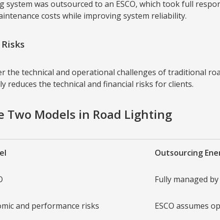
ing system was outsourced to an ESCO, which took full respon
ntenance costs while improving system reliability.
Risks
the technical and operational challenges of traditional roa
 reduces the technical and financial risks for clients.
he Two Models in Road Lighting
el
Outsourcing En
O
Fully managed by
mic and performance risks
ESCO assumes op