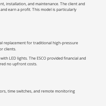
, installation, and maintenance. The client and
d earn a profit. This model is particularly
eal replacement for traditional high-pressure
 clients.
 with LED lights. The ESCO provided financial and
red no upfront costs.
nsors, time switches, and remote monitoring