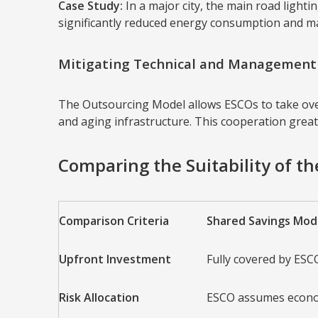
Case Study:
In a major city, the main road light
significantly reduced energy consumption and mai
Mitigating Technical and Management 
The Outsourcing Model allows ESCOs to take over 
and aging infrastructure. This cooperation greatly
Comparing the Suitability of t
Comparison Criteria
Shared Savings Mod
Upfront Investment
Fully covered by ESC
Risk Allocation
ESCO assumes econo