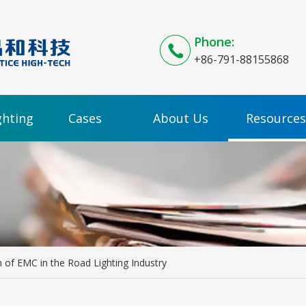
Phone:
+86-791-88155868
ghting
Cases
About Us
Resources
n of EMC in the Road Lighting Industry