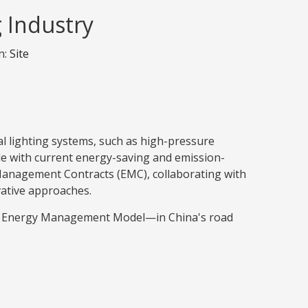
g Industry
n:
Site
al lighting systems, such as high-pressure
e with current energy-saving and emission-
Management Contracts (EMC), collaborating with
ative approaches.
ng Energy Management Model—in China's road