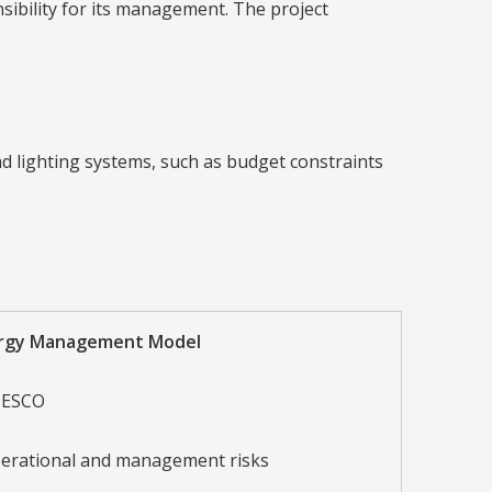
sibility for its management. The project
d lighting systems, such as budget constraints
ergy Management Model
 ESCO
erational and management risks