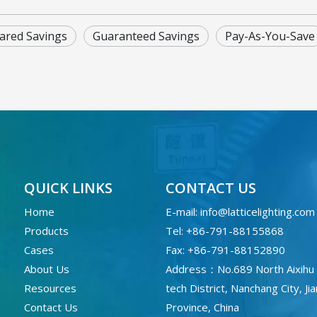
ared Savings
Guaranteed Savings
Pay-As-You-Save
QUICK LINKS
CONTACT US
Home
E-mail:
info@latticelighting.com
Products
Tel: +86-791-88155868
Cases
Fax: +86-791-88152890
About Us
Address：No.689 North Aixihu 
Resources
tech District, Nanchang City, Ji
Contact Us
Province, China