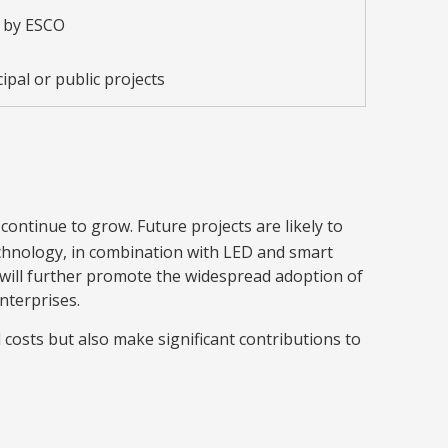
 by ESCO
ipal or public projects
 continue to grow. Future projects are likely to
chnology, in combination with LED and smart
 will further promote the widespread adoption of
nterprises.
costs but also make significant contributions to