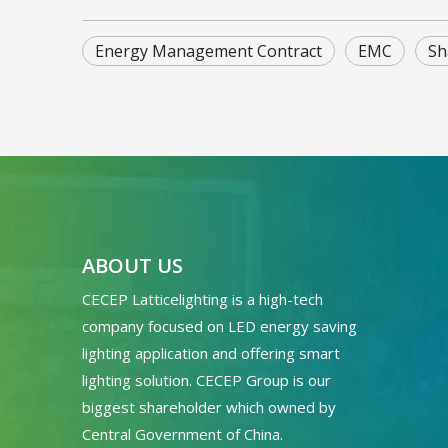
Energy Management Contract
EMC
Sh
ABOUT US
CECEP Latticelighting is a high-tech
company focused on LED energy saving
lighting application and offering smart
lighting solution. CECEP Group is our
biggest shareholder which owned by
Central Government of China.