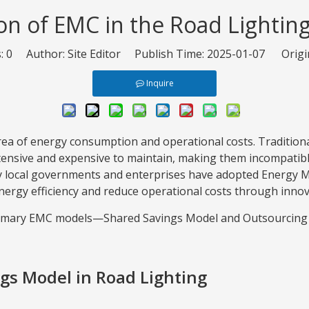
on of EMC in the Road Lightin
s:
0
Author: Site Editor Publish Time: 2025-01-07 Origi
Inquire
 area of energy consumption and operational costs. Tradition
ensive and expensive to maintain, making them incompatibl
any local governments and enterprises have adopted Energy 
ergy efficiency and reduce operational costs through innov
o primary EMC models—Shared Savings Model and Outsourci
ngs Model in Road Lighting