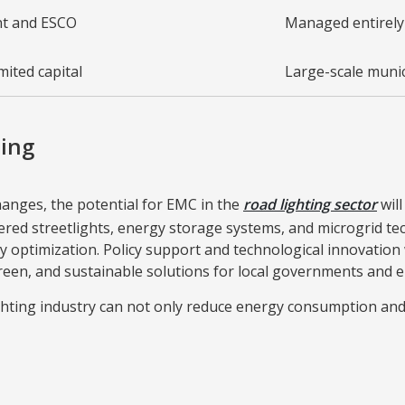
nt and ESCO
Managed entirely
mited capital
Large-scale munic
ting
changes, the potential for EMC in the
road lighting sector
will
red streetlights, energy storage systems, and microgrid te
 optimization. Policy support and technological innovation
green, and sustainable solutions for local governments and e
ghting industry can not only reduce energy consumption and 