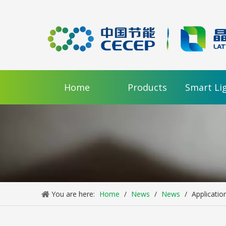
Home
Products
Smart Li
You are here:
Home
/
News
/
News
/
Applicatio