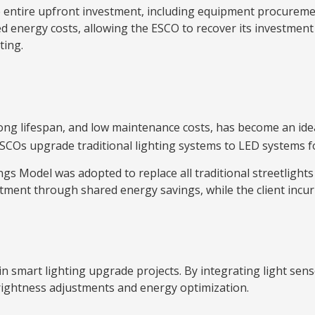
 entire upfront investment, including equipment procurement
energy costs, allowing the ESCO to recover its investment an
ting.
, long lifespan, and low maintenance costs, has become an id
COs upgrade traditional lighting systems to LED systems for
ngs Model was adopted to replace all traditional streetlights
ment through shared energy savings, while the client incur
in smart lighting upgrade projects. By integrating light se
rightness adjustments and energy optimization.