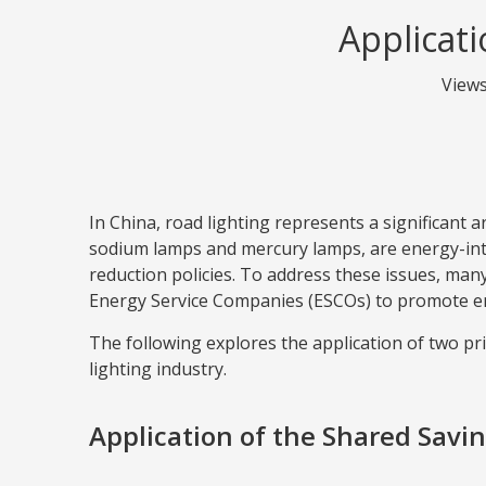
Applicati
View
In China, road lighting represents a significant
sodium lamps and mercury lamps, are energy-int
reduction policies. To address these issues, m
Energy Service Companies (ESCOs) to promote en
The following explores the application of tw
lighting industry.
Application of the Shared Savi