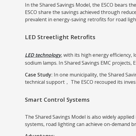
In the Shared Savings Model, the ESCO bears the
ESCO share the savings achieved through reduced 
prevalent in energy-saving retrofits for road ligh
LED Streetlight Retrofits
LED technology
, with its high energy efficiency
sodium lamps. In Shared Savings EMC projects, ES
Case Study:
In one municipality, the Shared Savi
technical support， The ESCO recouped its invest
Smart Control Systems
The Shared Savings Model is also widely applied 
systems, road lighting can achieve on-demand b