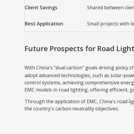
Client Savings
Shared between clie
Best Application
Small projects with li
Future Prospects for Road Ligh
With China's "dual carbon" goals driving policy 
adopt advanced technologies, such as solar-powe
control systems, achieving comprehensive energy
EMC models in road lighting, offering efficient, 
Through the application of EMC, China's road li
the country's carbon neutrality objectives.