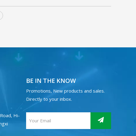
BE IN THE KNOW
Promotions, New products and sales.
Directly to your inbox.
Road, Hi-
angxi