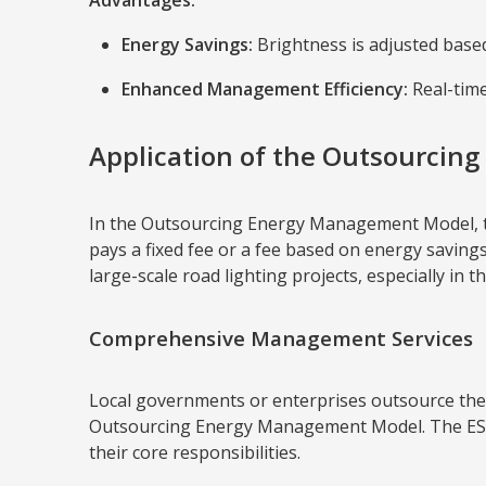
Advantages:
Energy Savings:
Brightness is adjusted based
Enhanced Management Efficiency:
Real-time
Application of the Outsourcin
In the Outsourcing Energy Management Model, the
pays a fixed fee or a fee based on energy savings
large-scale road lighting projects, especially in th
Comprehensive Management Services
Local governments or enterprises outsource the 
Outsourcing Energy Management Model. The ESCO 
their core responsibilities.