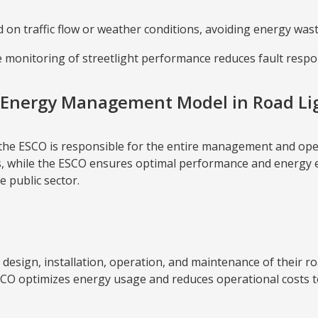
 on traffic flow or weather conditions, avoiding energy wast
 monitoring of streetlight performance reduces fault respo
g Energy Management Model in Road Li
 ESCO is responsible for the entire management and operati
, while the ESCO ensures optimal performance and energy effi
e public sector.
design, installation, operation, and maintenance of their r
optimizes energy usage and reduces operational costs to g