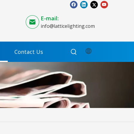
E-mail:
info@latticelighting.com
Contact Us