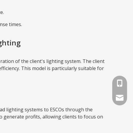
e.
nse times.
ghting
on of the client's lighting system. The client
ciency. This model is particularly suitable for
+86-791
info@lat
oad lighting systems to ESCOs through the
enerate profits, allowing clients to focus on